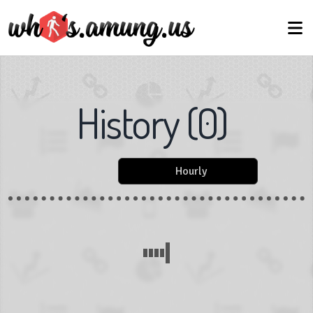
History
(
0
)
Hourly