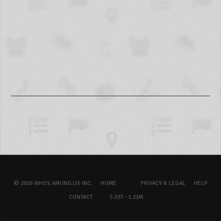
© 2026 WHOS.AMUNG.US INC.
HOME
PRIVACY & LEGAL
HELP
CONTACT
5.03T - 1.21M