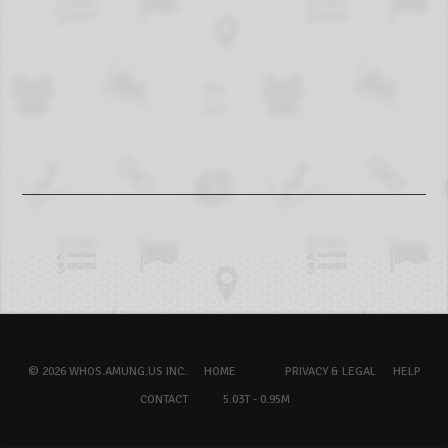
© 2026 WHOS.AMUNG.US INC.
HOME
PRIVACY & LEGAL
HELP
CONTACT
5.03T - 0.95M