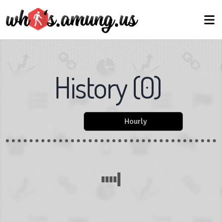
History
(
0
)
Hourly