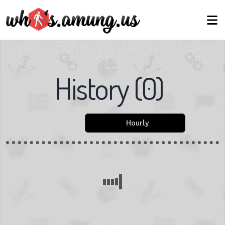
History
(
0
)
Hourly