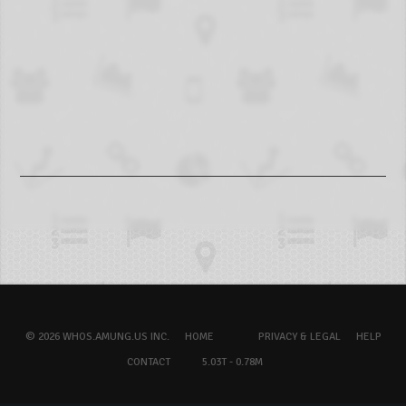
© 2026 WHOS.AMUNG.US INC.
HOME
PRIVACY & LEGAL
HELP
CONTACT
5.03T - 0.78M