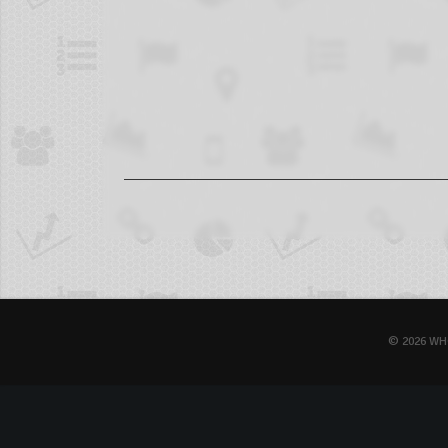
© 2026 WH