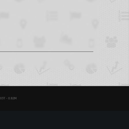
03T - 0.82M