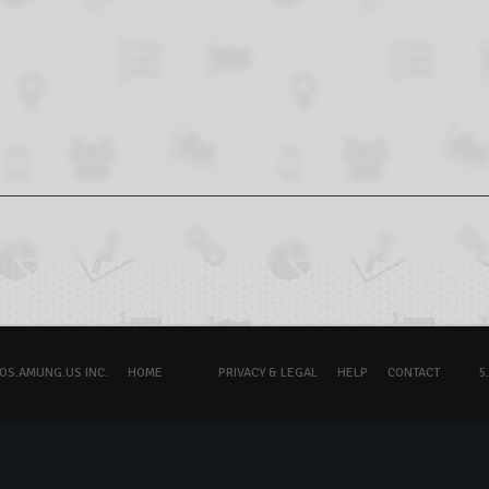
OS.AMUNG.US INC.
HOME
PRIVACY & LEGAL
HELP
CONTACT
5.