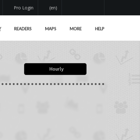
Pro Login
(en)
Y
READERS
MAPS
MORE
HELP
Hourly