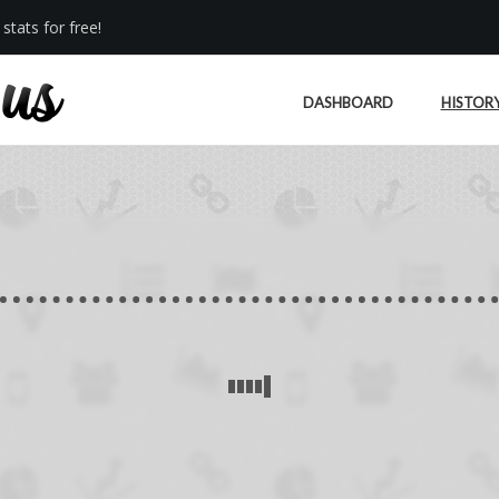
stats for free!
DASHBOARD
HISTOR