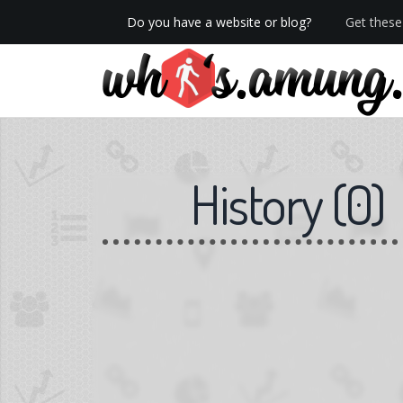
Do you have a website or blog?
Get these 
We now have Pro stats with Heatspy - no ads!
History
(
0
)