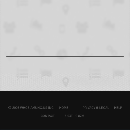
© 2026 WHOS.AMUNG.US INC.
HOME
PRIVACY & LEGAL
HELP
CONTACT
5.03T - 0.87M