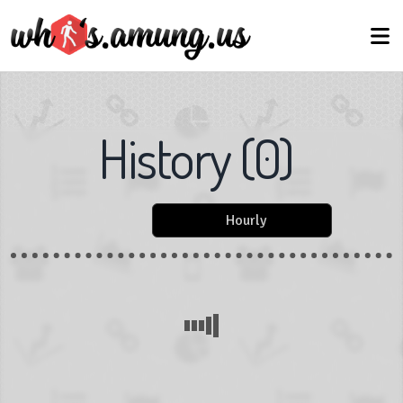
History
(
0
)
Hourly