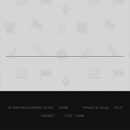
© 2026 WHOS.AMUNG.US INC.
HOME
PRIVACY & LEGAL
HELP
CONTACT
5.03T - 0.68M