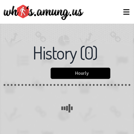
History
(
0
)
Hourly