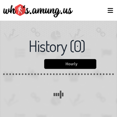
History
(
0
)
Hourly