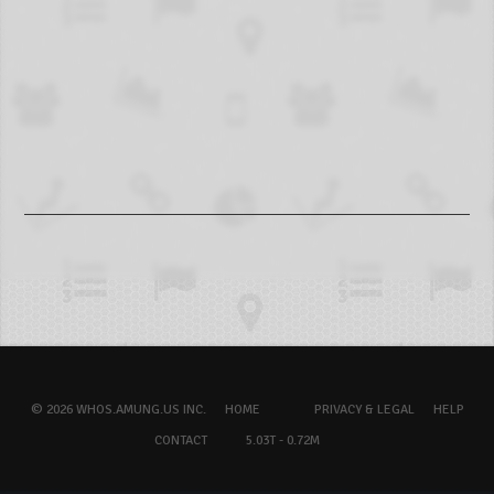
© 2026 WHOS.AMUNG.US INC.
HOME
PRIVACY & LEGAL
HELP
CONTACT
5.03T - 0.72M