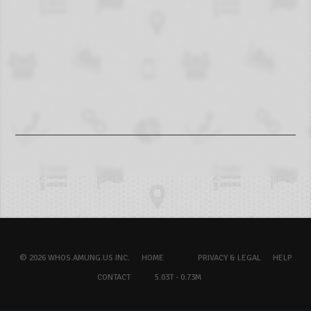
© 2026 WHOS.AMUNG.US INC.
HOME
PRIVACY & LEGAL
HELP
CONTACT
5.03T - 0.73M