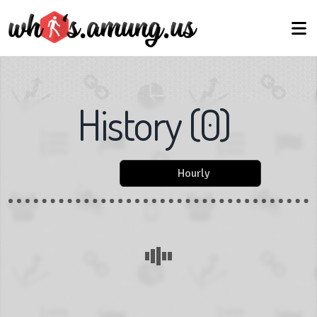
History
(
0
)
Hourly