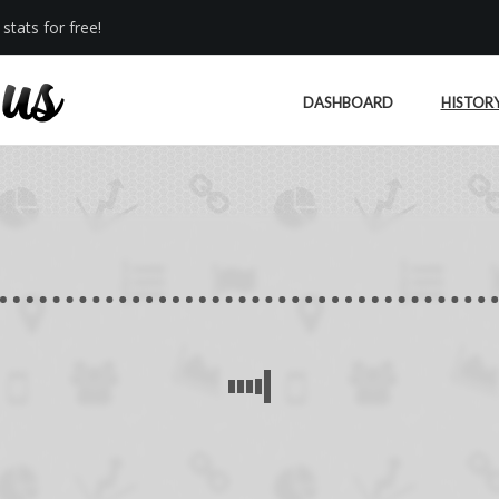
stats for free!
DASHBOARD
HISTOR