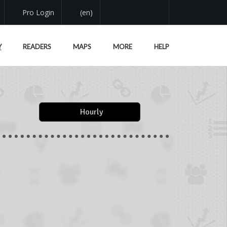
Pro Login
(en)
Y
READERS
MAPS
MORE
HELP
Hourly