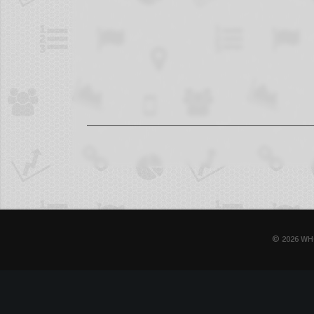
© 2026 WH