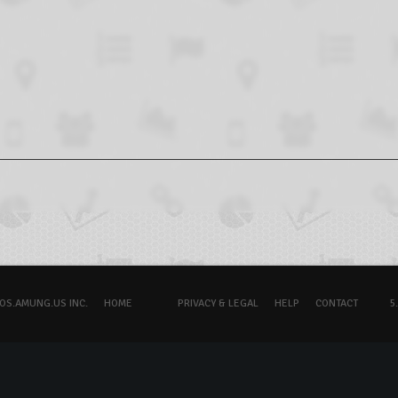
OS.AMUNG.US INC.
HOME
PRIVACY & LEGAL
HELP
CONTACT
5.