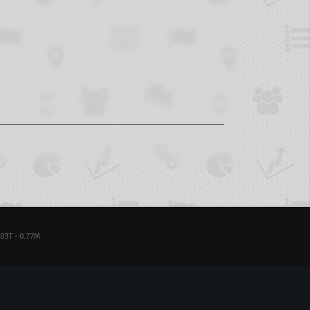
03T - 0.77M