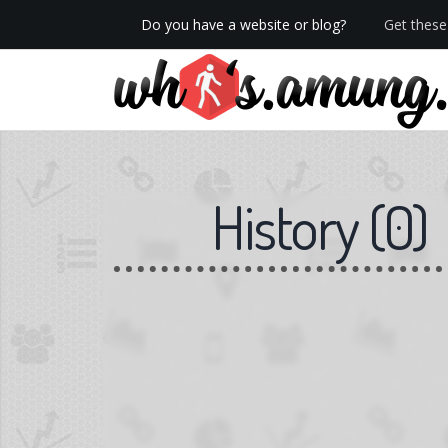
Do you have a website or blog?
Get these 
We now have Pro stats with Heatspy - no ads!
History
(
0
)