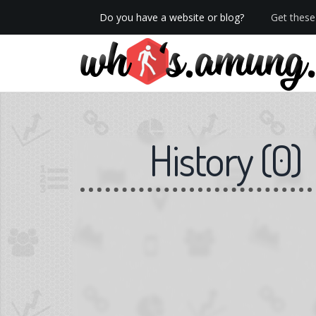
Do you have a website or blog?
Get these 
We now have Pro stats with Heatspy - no ads!
History
(
0
)