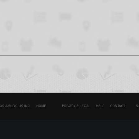
OS.AMUNG.US INC.
HOME
PRIVACY & LEGAL
HELP
CONTACT
5.