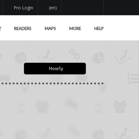
Pro Login
(en)
Y
READERS
MAPS
MORE
HELP
Hourly