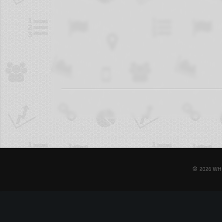
© 2026 WH