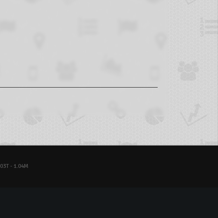
03T - 1.04M