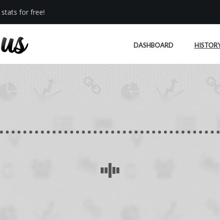
stats for free!
DASHBOARD
HISTOR