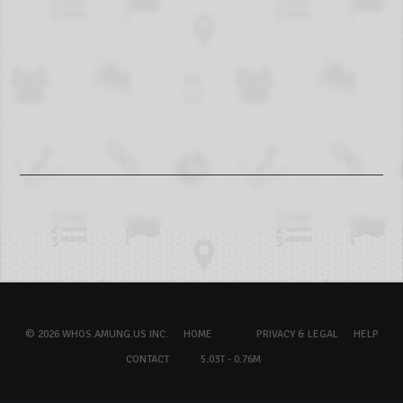
© 2026 WHOS.AMUNG.US INC.
HOME
PRIVACY & LEGAL
HELP
CONTACT
5.03T - 0.76M