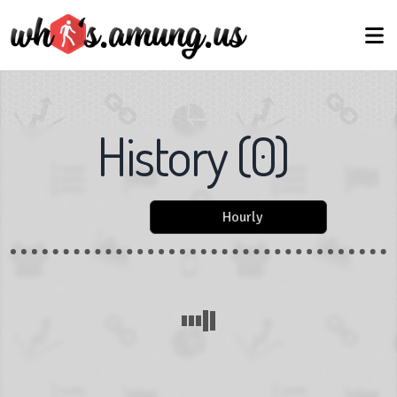
History
(
0
)
Hourly