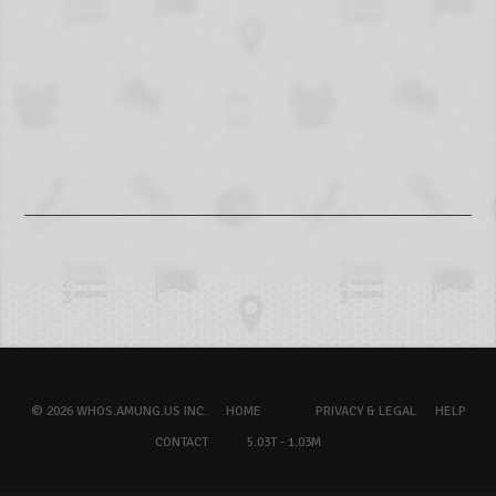
© 2026 WHOS.AMUNG.US INC.
HOME
PRIVACY & LEGAL
HELP
CONTACT
5.03T - 1.03M