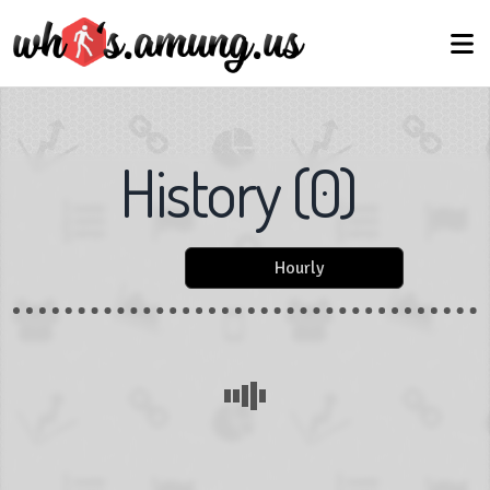
History
(
0
)
Hourly