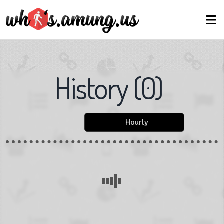
History
(
0
)
Hourly