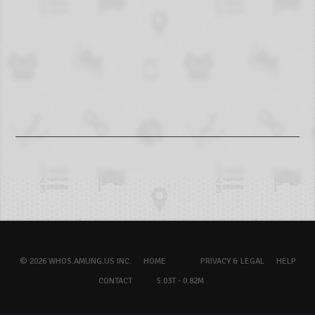
© 2026 WHOS.AMUNG.US INC.
HOME
PRIVACY & LEGAL
HELP
CONTACT
5.03T - 0.82M