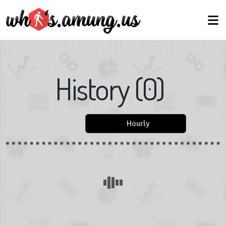
History
(
0
)
Hourly