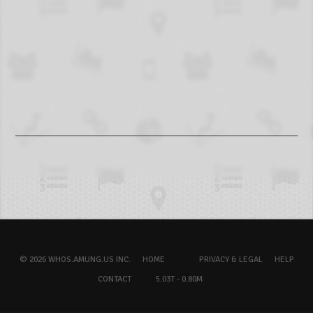
© 2026 WHOS.AMUNG.US INC.
HOME
PRIVACY & LEGAL
HELP
CONTACT
5.03T - 0.80M