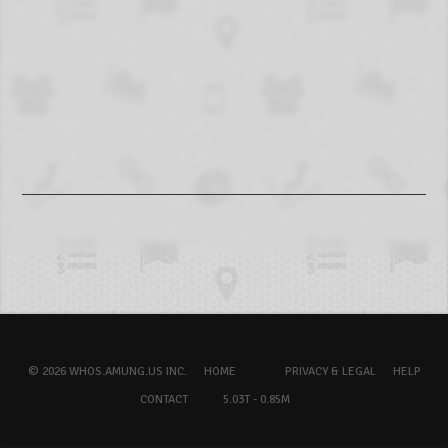
© 2026 WHOS.AMUNG.US INC.
HOME
PRIVACY & LEGAL
HELP
CONTACT
5.03T - 0.85M