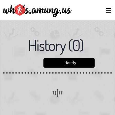
History
(
0
)
Hourly