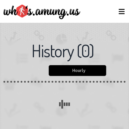
History
(
0
)
Hourly