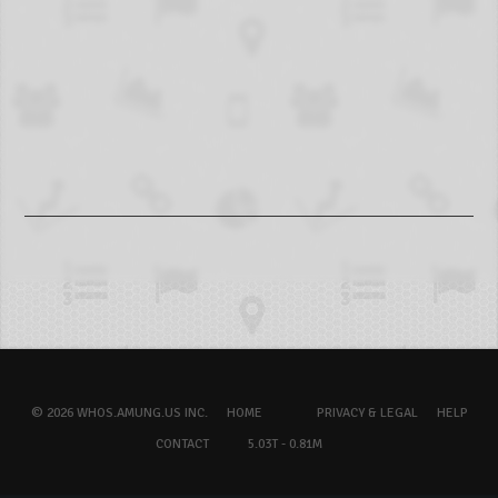
© 2026 WHOS.AMUNG.US INC.
HOME
PRIVACY & LEGAL
HELP
CONTACT
5.03T - 0.81M