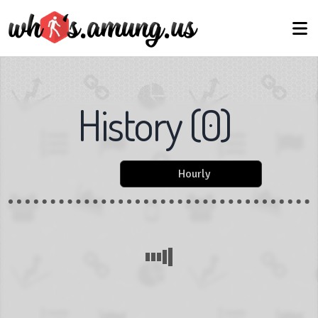
History
(
0
)
Hourly