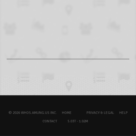
© 2026 WHOS.AMUNG.US INC.
HOME
PRIVACY & LEGAL
HELP
CONTACT
5.03T - 1.02M