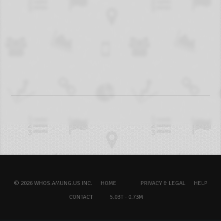
© 2026 WHOS.AMUNG.US INC.
HOME
PRIVACY & LEGAL
HELP
CONTACT
5.03T - 0.73M