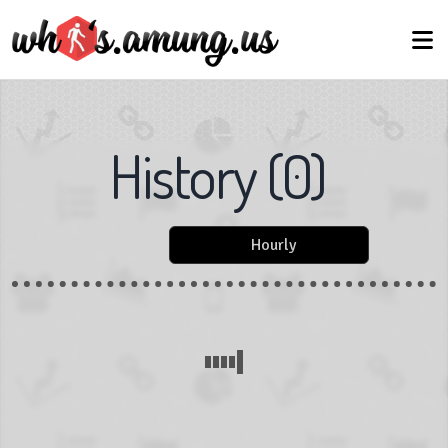
History
(
0
)
Hourly