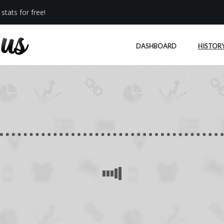
stats for free!
DASHBOARD
HISTOR