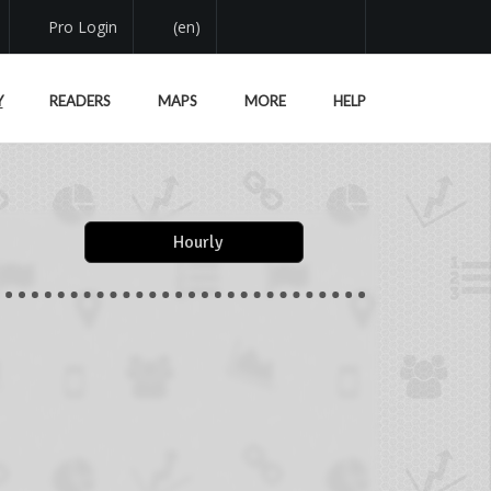
Pro Login
(en)
Y
READERS
MAPS
MORE
HELP
Hourly