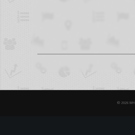
© 2026 WH