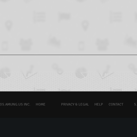
OS.AMUNG.US INC.
HOME
PRIVACY & LEGAL
HELP
CONTACT
5.