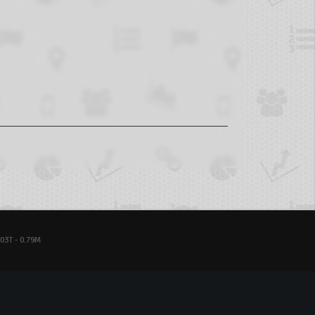
03T - 0.79M