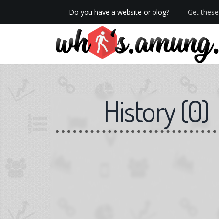
Do you have a website or blog?
Get these 
We now have Pro stats with Heatspy - no ads!
History
(
0
)