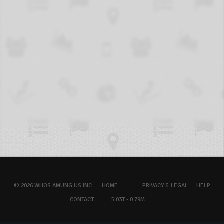
© 2026 WHOS.AMUNG.US INC.
HOME
PRIVACY & LEGAL
HELP
CONTACT
5.03T - 0.79M