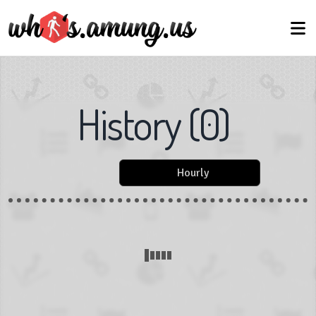
History
(
0
)
Hourly