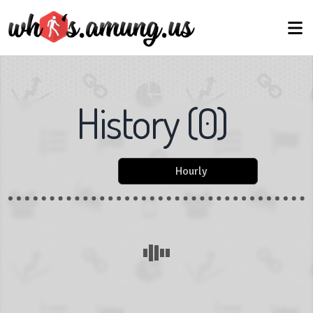
History
(
0
)
Hourly