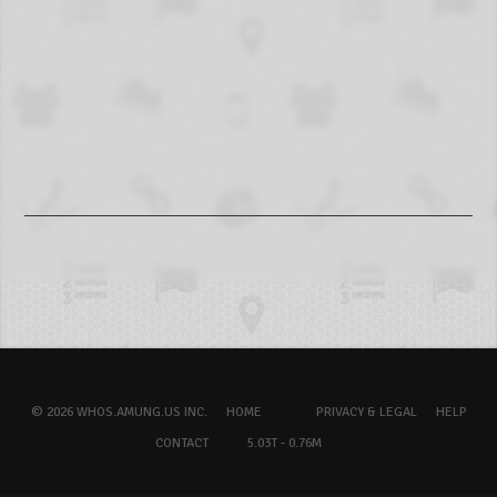
© 2026 WHOS.AMUNG.US INC.
HOME
PRIVACY & LEGAL
HELP
CONTACT
5.03T - 0.76M