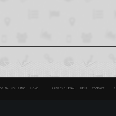
OS.AMUNG.US INC.
HOME
PRIVACY & LEGAL
HELP
CONTACT
5.