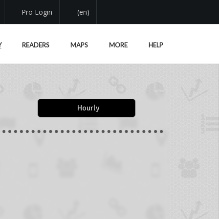
Pro Login
(en)
Y
READERS
MAPS
MORE
HELP
Hourly