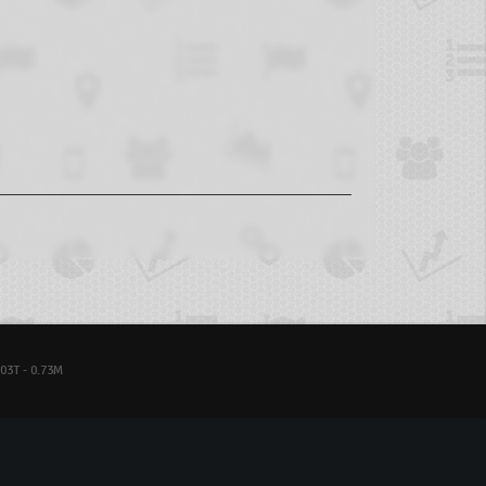
03T - 0.73M