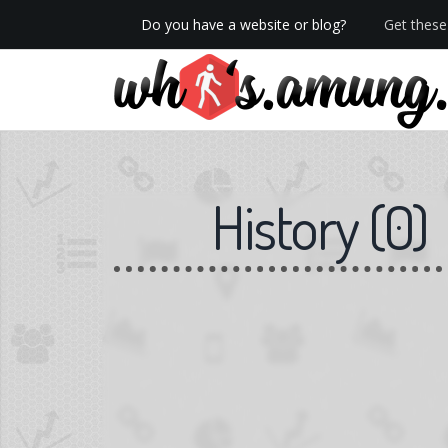
Do you have a website or blog?
Get these 
History
(
0
)