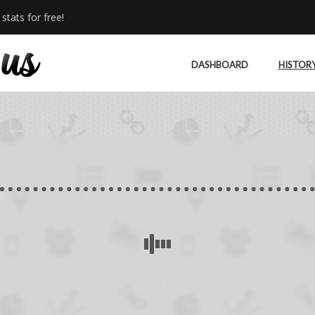
stats for free!
DASHBOARD
HISTOR