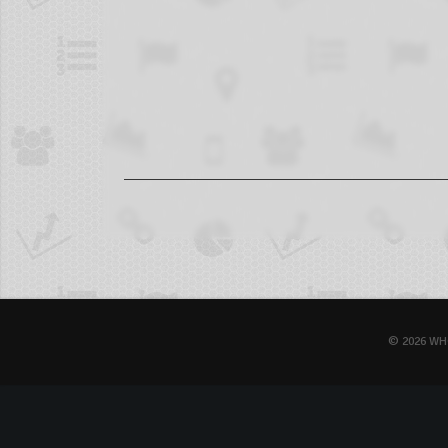
© 2026 WH