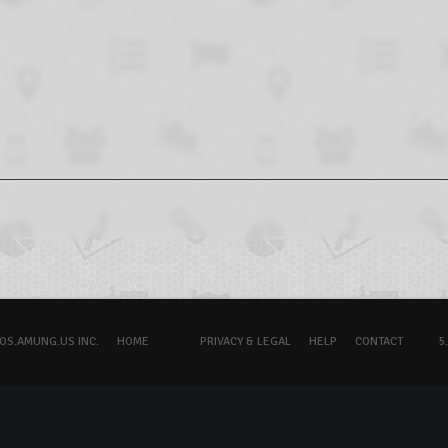
OS.AMUNG.US INC.
HOME
PRIVACY & LEGAL
HELP
CONTACT
5.