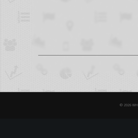
© 2026 WH