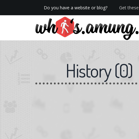
Do you have a website or blog?
Get these 
We now have Pro stats with Heatspy - no ads!
History
(
0
)