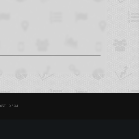
03T - 0.84M