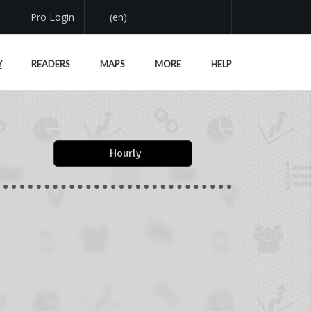
Pro Login
(en)
Y
READERS
MAPS
MORE
HELP
Hourly