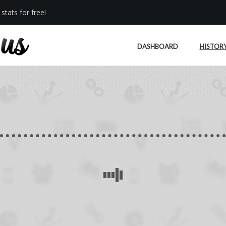
stats for free!
DASHBOARD
HISTOR