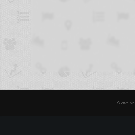
© 2026 WH