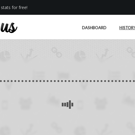
stats for free!
DASHBOARD
HISTOR