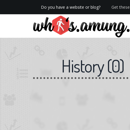
Do you have a website or blog?
Get these 
We now have Pro stats with Heatspy - no ads!
History
(
0
)