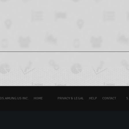
OS.AMUNG.US INC.
HOME
PRIVACY & LEGAL
HELP
CONTACT
5.