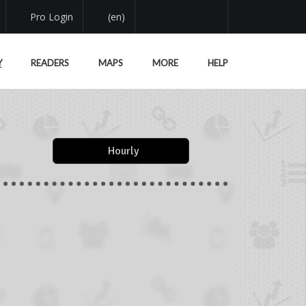
Pro Login
(en)
Y
READERS
MAPS
MORE
HELP
Hourly