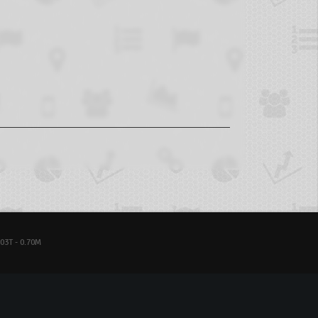
03T - 0.70M