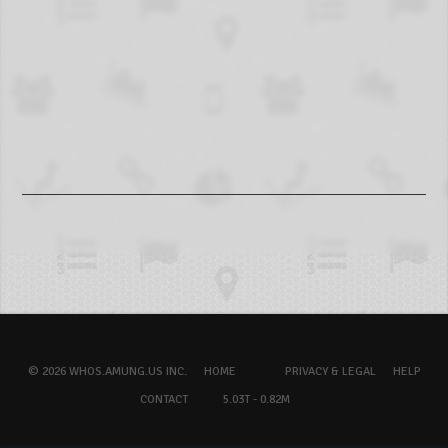
© 2026 WHOS.AMUNG.US INC.
HOME
PRIVACY & LEGAL
HELP
CONTACT
5.03T - 0.82M