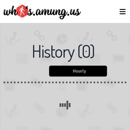
History
(
0
)
Hourly