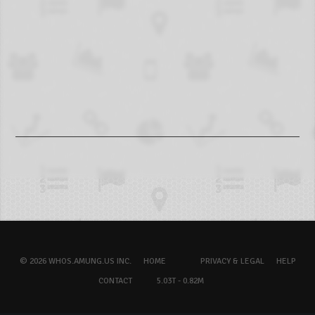
© 2026 WHOS.AMUNG.US INC.
HOME
PRIVACY & LEGAL
HELP
CONTACT
5.03T - 0.82M