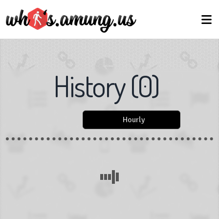
History
(
0
)
Hourly