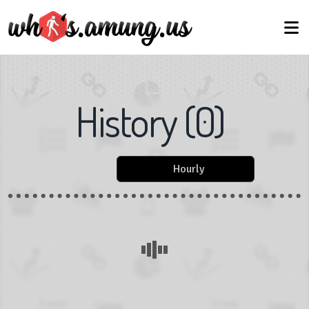
History
(
0
)
Hourly