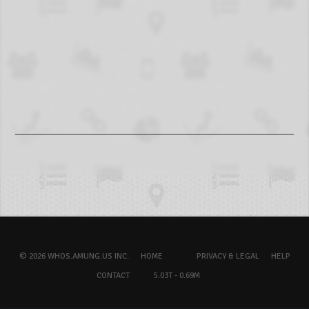
© 2026 WHOS.AMUNG.US INC.
HOME
PRIVACY & LEGAL
HELP
CONTACT
5.03T - 0.69M