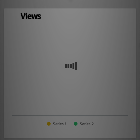
Views
Series 1
Series 2