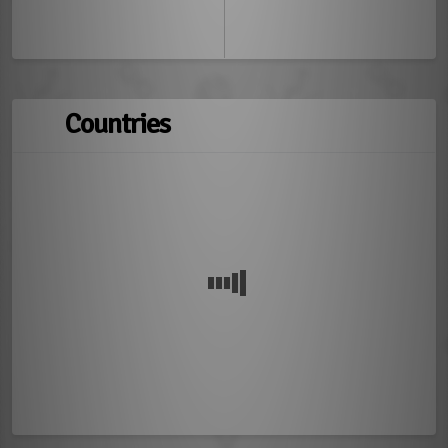
Countries