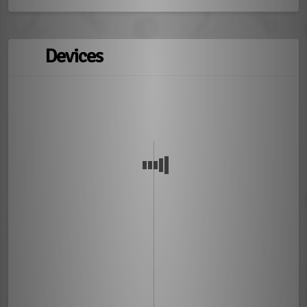
Devices