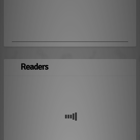
Readers