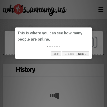
Dashboard
(
0
)
Skip
← Back
Next →
History