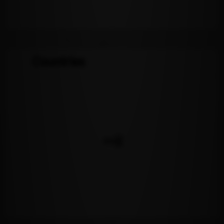
Countries