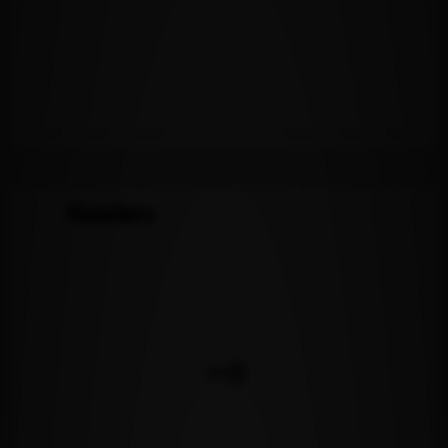
Readers