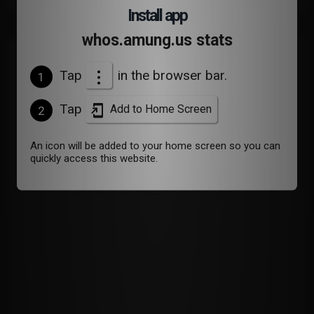
Install app
whos.amung.us stats
Devices
Tap
in the browser bar.
1
Tap
Add to Home Screen
2
An icon will be added to your home screen so you can
quickly access this website.