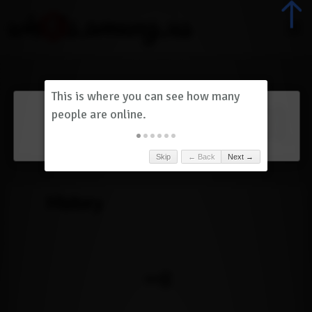
Dashboard
(
0
)
Skip
← Back
Next →
History