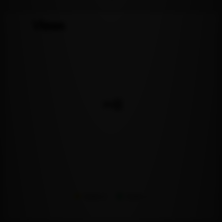
Views
Series 1
Series 2