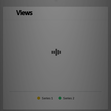
Views
Series 1
Series 2