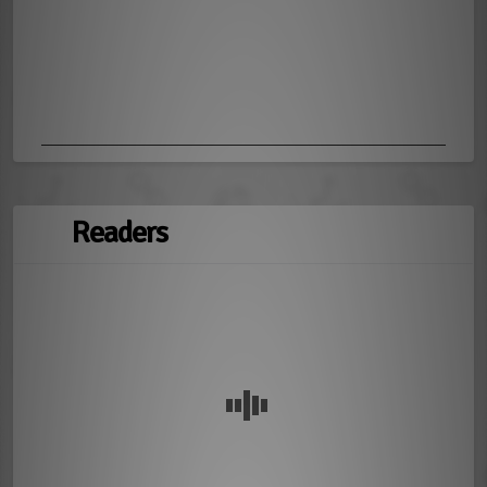
Readers