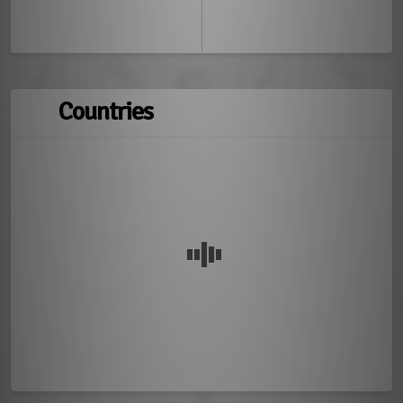
Countries