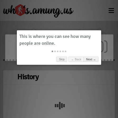
Dashboard
(
0
)
Skip
← Back
Next →
History