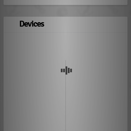
Devices