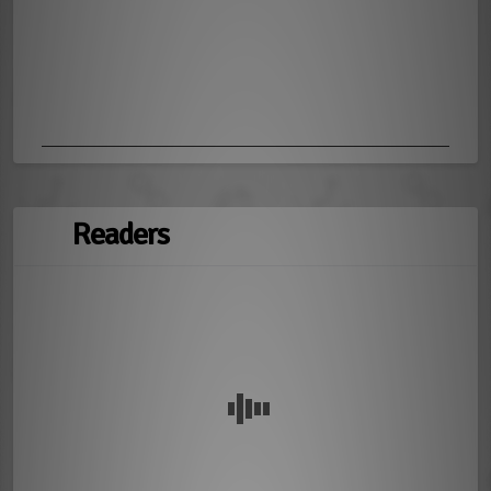
Readers