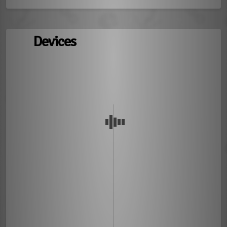
Devices