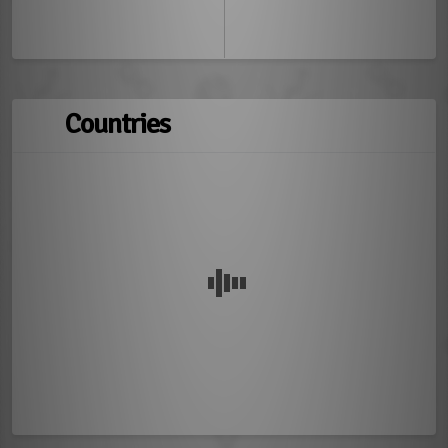
Countries