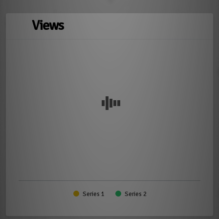
Views
Series 1
Series 2