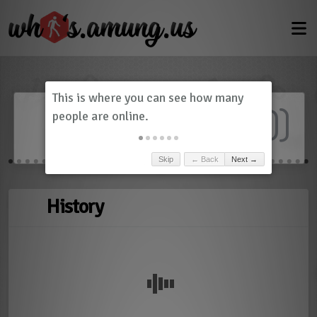
Dashboard
(
0
)
Skip
← Back
Next →
History