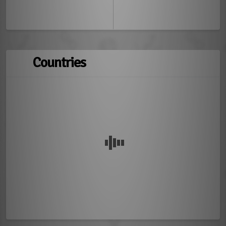
Countries