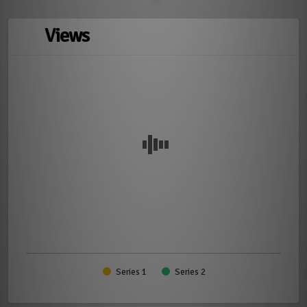
Views
Series 1
Series 2