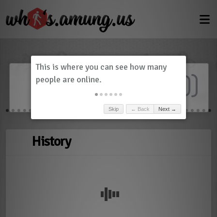
Dashboard
(
0
)
Skip
← Back
Next →
History