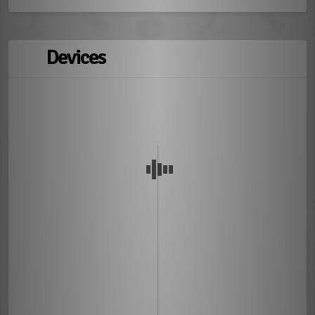
Devices