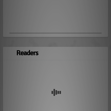
Readers