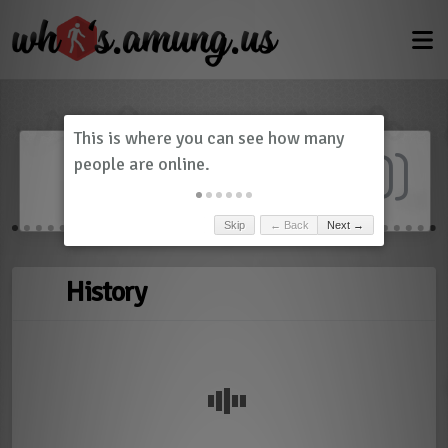
Dashboard
(
0
)
Skip
← Back
Next →
History