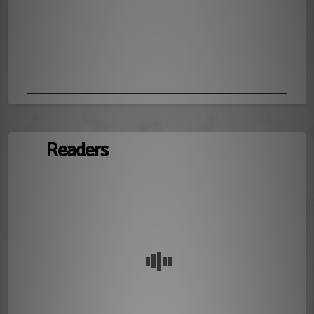
Readers