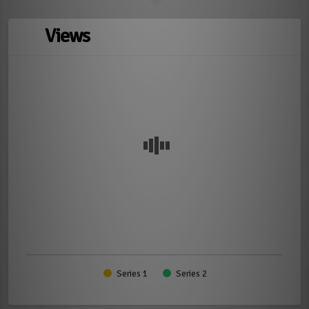
Views
Series 1
Series 2