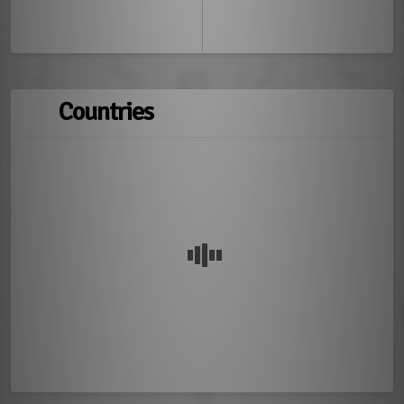
Countries