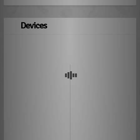
Devices