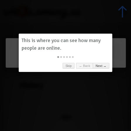
Dashboard
(
0
)
Skip
← Back
Next →
History