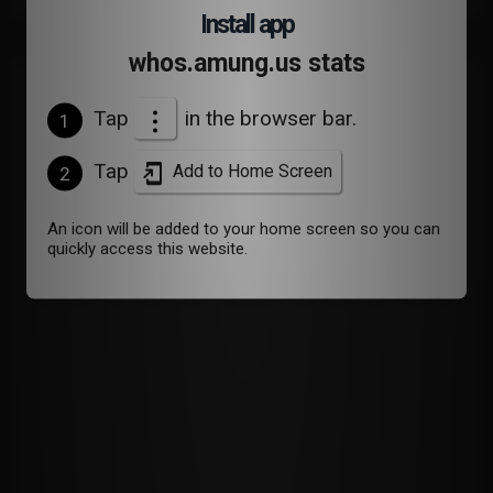
Install app
whos.amung.us stats
Devices
Tap
in the browser bar.
1
Tap
Add to Home Screen
2
An icon will be added to your home screen so you can
quickly access this website.