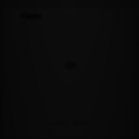
Views
Series 1
Series 2