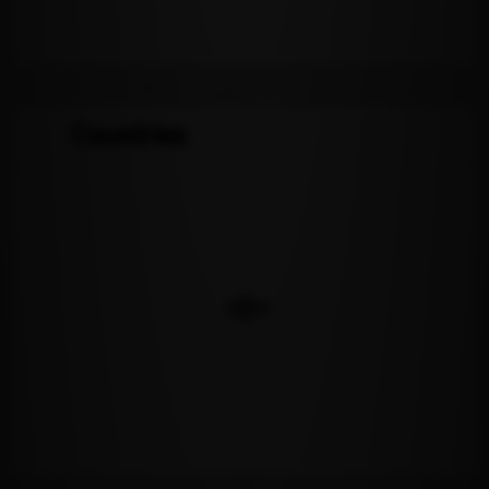
Countries