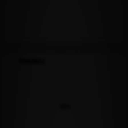
Readers