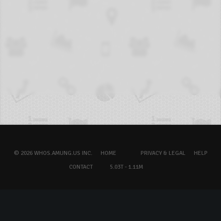
© 2026 WHOS.AMUNG.US INC.
HOME
PRIVACY & LEGAL
HELP
CONTACT
5.03T - 1.11M