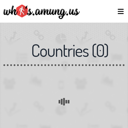
Countries
(
0
)