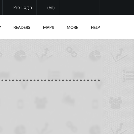
Pro Login
(en)
Y
READERS
MAPS
MORE
HELP