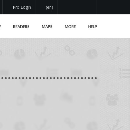
Pro Login
(en)
Y
READERS
MAPS
MORE
HELP