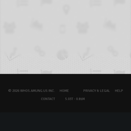
© 2026 WHOS.AMUNG.US INC.
HOME
PRIVACY & LEGAL
HELP
CONTACT
5.03T - 0.81M