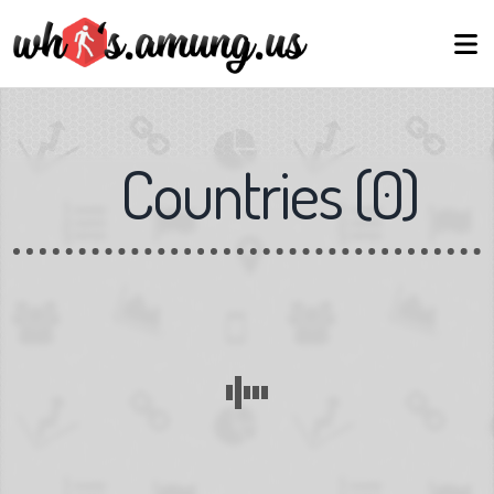
Countries
(
0
)