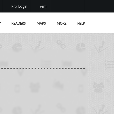
Pro Login
(en)
Y
READERS
MAPS
MORE
HELP