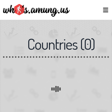
Countries
(
0
)