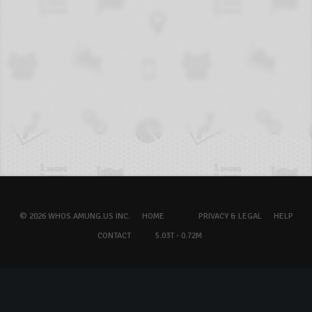
© 2026 WHOS.AMUNG.US INC.
HOME
PRIVACY & LEGAL
HELP
CONTACT
5.03T - 0.72M