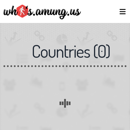
Countries
(
0
)