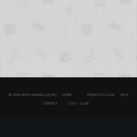
© 2026 WHOS.AMUNG.US INC.
HOME
PRIVACY & LEGAL
HELP
CONTACT
5.03T - 1.11M