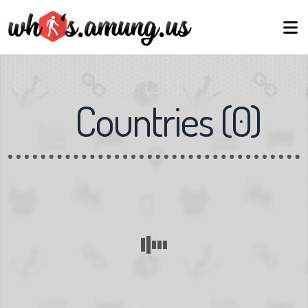
Countries
(
0
)