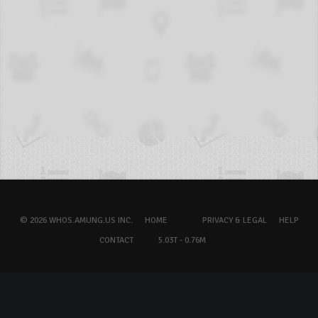
© 2026 WHOS.AMUNG.US INC.
HOME
PRIVACY & LEGAL
HELP
CONTACT
5.03T - 0.76M