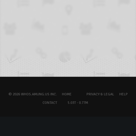
© 2026 WHOS.AMUNG.US INC.
HOME
PRIVACY & LEGAL
HELP
CONTACT
5.03T - 0.77M