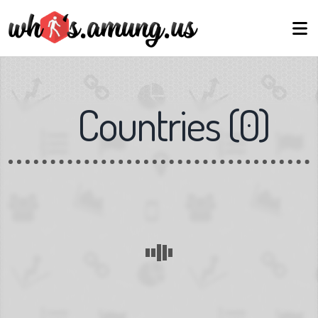
Countries
(
0
)