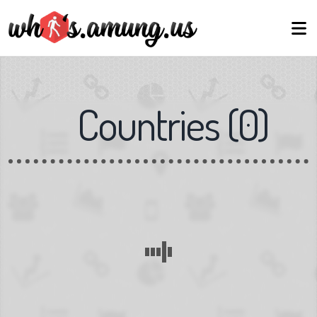
Countries
(
0
)