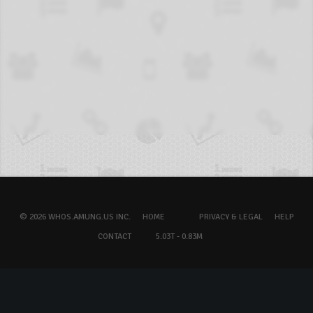
© 2026 WHOS.AMUNG.US INC.
HOME
PRIVACY & LEGAL
HELP
CONTACT
5.03T - 0.83M