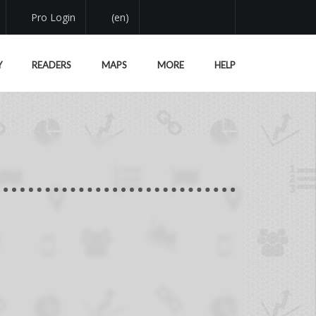
Pro Login
(en)
Y
READERS
MAPS
MORE
HELP