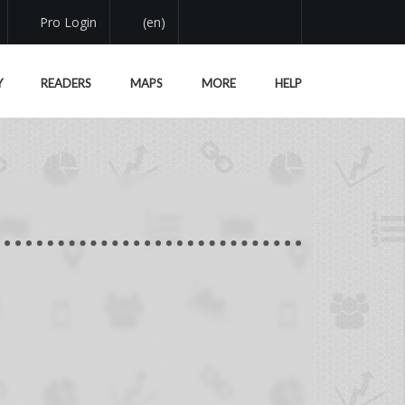
Pro Login
(en)
Y
READERS
MAPS
MORE
HELP