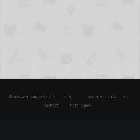
© 2026 WHOS.AMUNG.US INC.
HOME
PRIVACY & LEGAL
HELP
CONTACT
5.03T - 0.80M