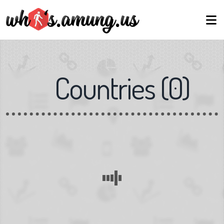
Countries
(
0
)