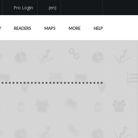
Pro Login
(en)
Y
READERS
MAPS
MORE
HELP