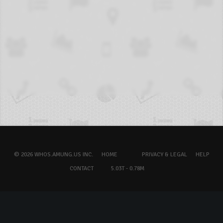
© 2026 WHOS.AMUNG.US INC.
HOME
PRIVACY & LEGAL
HELP
CONTACT
5.03T - 0.78M