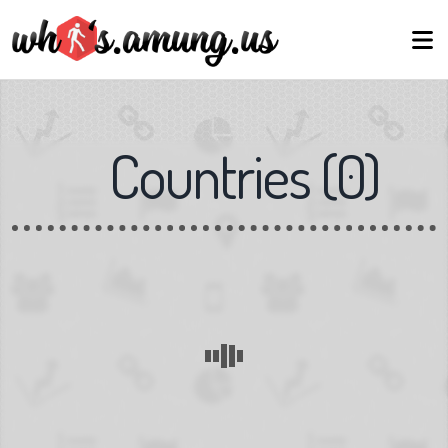
Countries
(
0
)