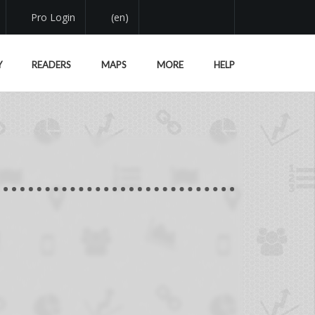
Pro Login
(en)
Y
READERS
MAPS
MORE
HELP